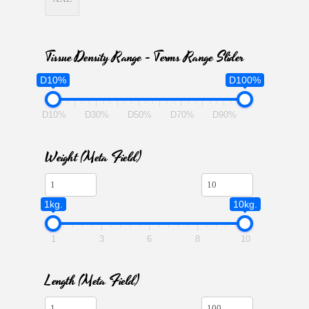
Tissue Density Range - Terms Range Slider
D10%
D100%
D10%
D30%
D50%
D70%
D90%
Weight (meta Field)
1kg.
10kg.
1
3
6
8
10
Length (meta Field)