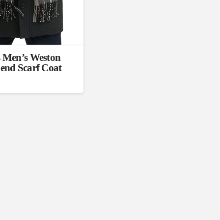
)
Exclude: On backorder
 Men’s Weston
end Scarf Coat