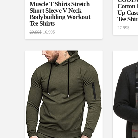
Muscle T Shirts Stretch
Cotton 
Short Sleeve V Neck
Up Casu
Bodybuilding Workout
Tee Shi
Tee Shirts
27.99
$
20.99
$
16.99
$
Product Size
Tissue Dens
Slider
1
2
2
2
XS
S
M
L
D10%
1
1
D10%
D30%
XL
XXL
Length (meta Field)
Product Tag
1mm.
100mm.