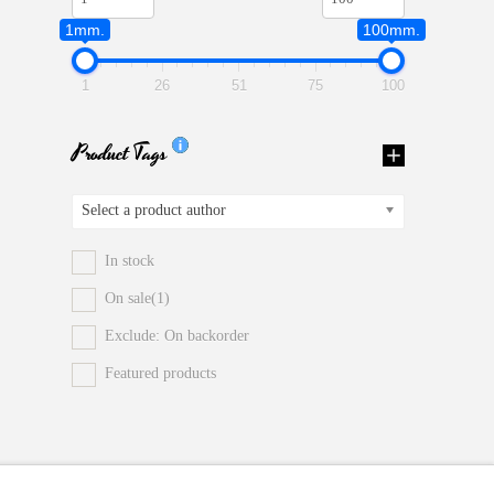
1mm.
100mm.
1
26
51
75
100
Product Tags
Select a product author
In stock
On sale
(1)
Exclude: On backorder
Featured products