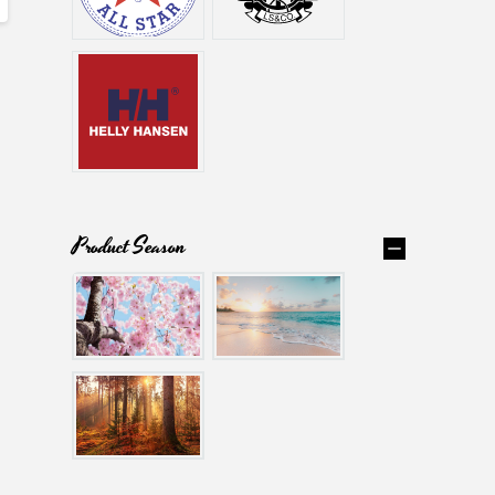
Product Season