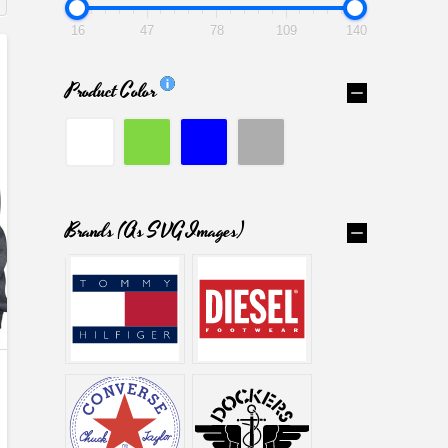
16
47
78
109
140
Product Color
Brands (as SVG Images)