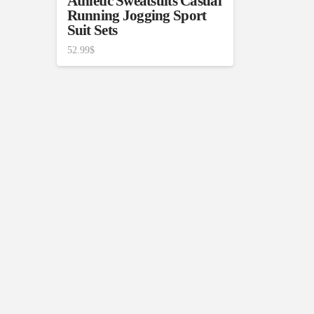
Athletic Sweatsuits Casual
Running Jogging Sport
Suit Sets
52.99
$