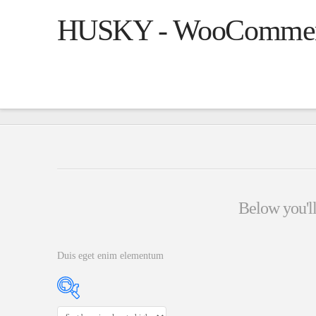
HUSKY - WooCommerce
Below you'll 
Duis eget enim elementum