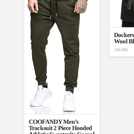
1
26
51
75
100
In stock
On sale
(1
Featured products
Dockers
Wool Bl
140.00
$
COOFANDY Men’s
Tracksuit 2 Piece Hooded