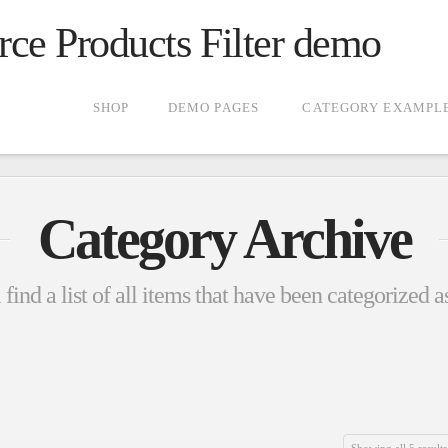
 Products Filter demo
SHOP
DEMO PAGES
CATEGORY EXAMPL
Category Archive
find a list of all items that have been categorized 