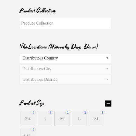
Product Collection
The Locations (Hierarchy Drop-Down)
Distributors Country
Distributors City
Distributors District
Product Size
1
2
2
2
1
XS
S
M
L
XL
1
XXL