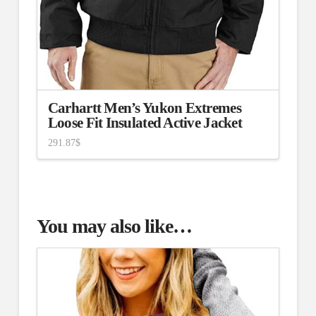
Carhartt Men’s Yukon Extremes
Loose Fit Insulated Active Jacket
291.87
$
You may also like…
4.75