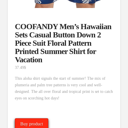
COOFANDY Men’s Hawaiian
Sets Casual Button Down 2
Piece Suit Floral Pattern
Printed Summer Shirt for
Vacation
37.49
$
This aloha shirt signals the start of summer! The mix of
plumeria and palm tree patterns is very cool and well-
designed. The all over floral and tropical print is set to catch
eyes on scorching hot days!
Buy product