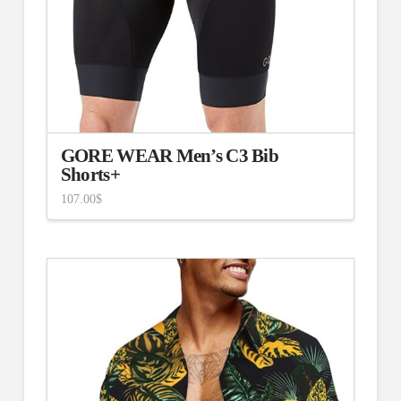
GORE WEAR Men’s C3 Bib
Shorts+
107.00
$