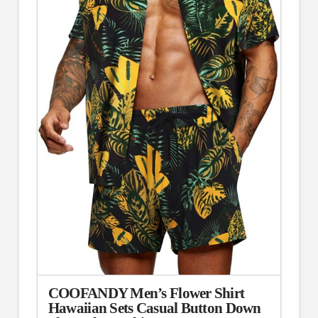
COOFANDY Men’s Flower Shirt
Hawaiian Sets Casual Button Down