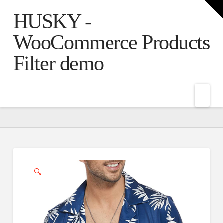
T
t
HUSKY -
W
WooCommerce Products
Filter demo
Nav
🔍