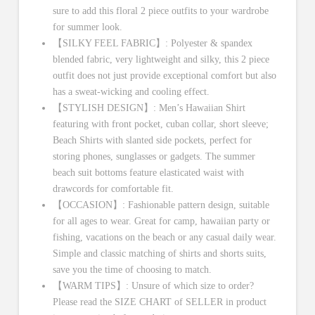
sure to add this floral 2 piece outfits to your wardrobe
for summer look.
【SILKY FEEL FABRIC】: Polyester & spandex
blended fabric, very lightweight and silky, this 2 piece
outfit does not just provide exceptional comfort but also
has a sweat-wicking and cooling effect.
【STYLISH DESIGN】: Men’s Hawaiian Shirt
featuring with front pocket, cuban collar, short sleeve;
Beach Shirts with slanted side pockets, perfect for
storing phones, sunglasses or gadgets. The summer
beach suit bottoms feature elasticated waist with
drawcords for comfortable fit.
【OCCASION】: Fashionable pattern design, suitable
for all ages to wear. Great for camp, hawaiian party or
fishing, vacations on the beach or any casual daily wear.
Simple and classic matching of shirts and shorts suits,
save you the time of choosing to match.
【WARM TIPS】: Unsure of which size to order?
Please read the SIZE CHART of SELLER in product