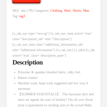
SKU:
sku-1782
Categories:
Clothing
,
Shirt
,
Shorts
,
Man
Tag:
tag3
[x_tab_nav type="two-up"] [x_tab_nav_item active="true"
class="description_tab" title="Description"]
[x_tab_nav_item class="additional_information_tab"
title="Additional information"] [/x_tab_nav] [x_tabs] [x_tab
active="true" class="description_pane"]
Description
Polyester & spandex blended fabric, silky feel.
Button closure
Machine wash, hand wash suggested and low iron if
necessary
【SUMMER ESSENTIALS】: This hawaiian shirt and
short set signals the start of holiday! The all over floral
print is guaranteed to catching eyes in the crowd.Make