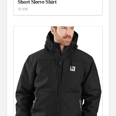
Short Sleeve Shirt
39.99
$