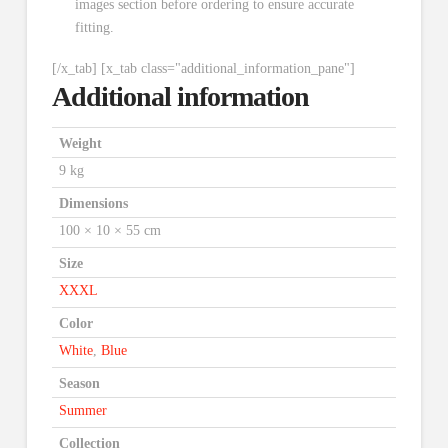
images section before ordering to ensure accurate
fitting.
[/x_tab] [x_tab class="additional_information_pane"]
Additional information
Weight
9 kg
Dimensions
100 × 10 × 55 cm
Size
XXXL
Color
White
,
Blue
Season
Summer
Collection