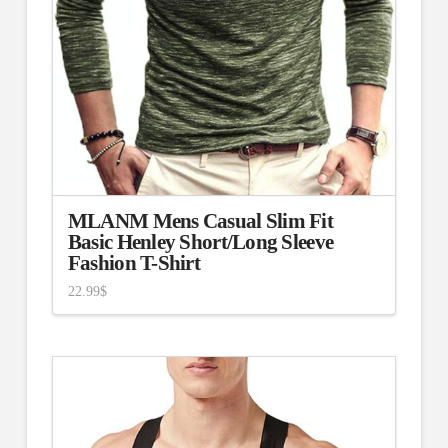
MLANM Mens Casual Slim Fit
Basic Henley Short/Long Sleeve
Fashion T-Shirt
22.99
$