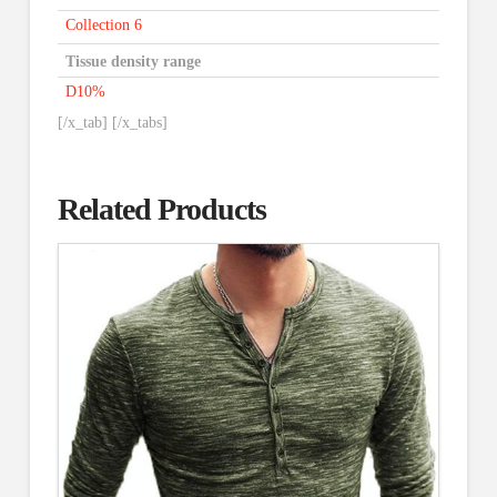
Collection 6
Tissue density range
D10%
[/x_tab] [/x_tabs]
Related Products