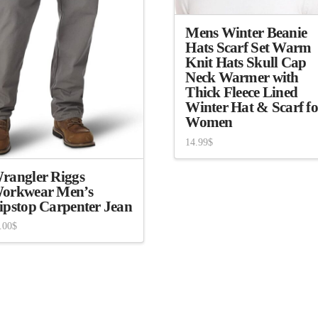
Mens Winter Beanie
Hats Scarf Set Warm
Knit Hats Skull Cap
Neck Warmer with
Thick Fleece Lined
Winter Hat & Scarf fo
Women
14.99
$
rangler Riggs
orkwear Men’s
ipstop Carpenter Jean
.00
$