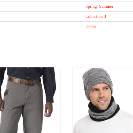
Spring
,
Summer
Collection 3
D80%