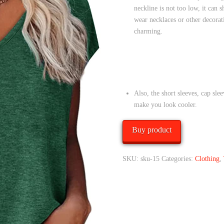
neckline is not too low, it can 
wear necklaces or other decora
charming.
Also, the short sleeves, cap sle
make you look cooler.
Buy product
SKU:
sku-15
Categories:
Clothing
,