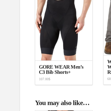
W
W
GORE WEAR Men’s
R
C3 Bib Shorts+
68
107.00
$
You may also like…