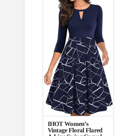
3.00
IHOT Women’s
Vintage Floral Flared