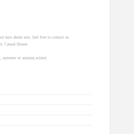
re about size, feel free to contact us.
r, Casual blouse
ng, summer or autumn,winter.