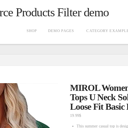
 Products Filter demo
SHOP
DEMO PAGES
CATEGORY EXAMPL
MIROL Women’s
Tops U Neck Sol
Loose Fit Basic
19.99
$
This summer casual top is desig