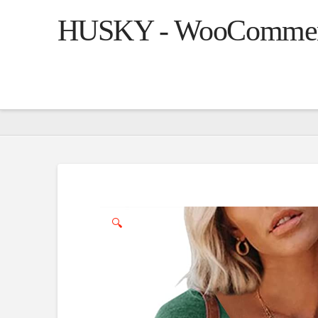
HUSKY - WooCommerce
🔍