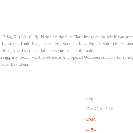
L(US 16-18); Please use the Size Chart Image on the left.If you are not su
Loose Fit, Tunic Tops, Loose Tees, Summer Tops, Basic T Shirt, Off Shoulde
etchy and soft material makes you feel comfortable.
ing,party, beach, vacation,office or Any Special Occasions;Suitable for spri
ble, Dry Clean.
8 kg
35 × 25 × 45 cm
Green
L
,
XL