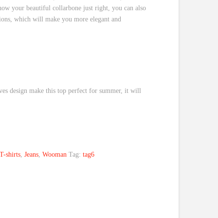
show your beautiful collarbone just right, you can also
tions, which will make you more elegant and
eves design make this top perfect for summer, it will
T-shirts
,
Jeans
,
Wooman
Tag:
tag6