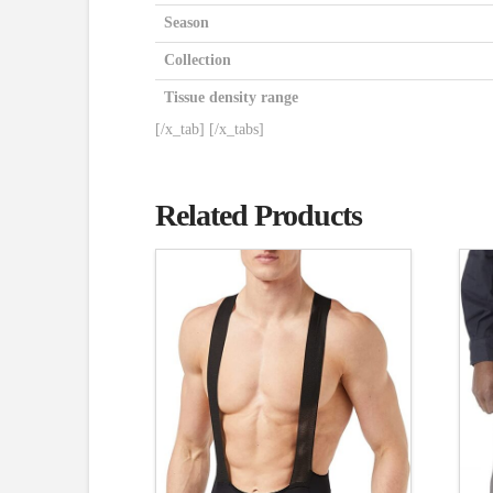
Season
Collection
Tissue density range
[/x_tab] [/x_tabs]
Related Products