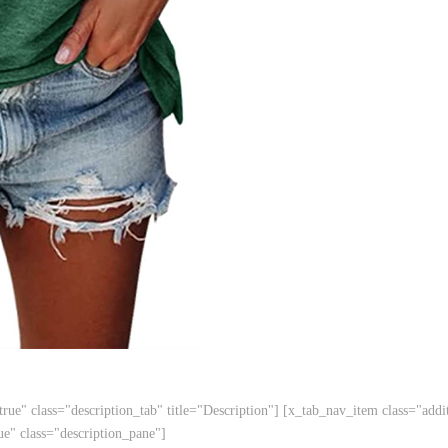
ue" class="description_tab" title="Description"] [x_tab_nav_item class="addit
ue" class="description_pane"]