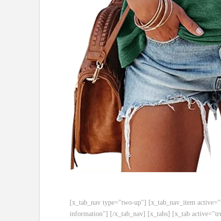
[x_tab_nav type="two-up"] [x_tab_nav_item active="tr
information"] [/x_tab_nav] [x_tabs] [x_tab active="tr