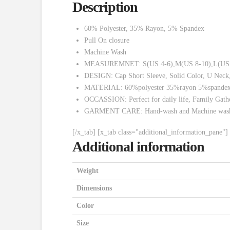
Description
60% Polyester, 35% Rayon, 5% Spandex
Pull On closure
Machine Wash
MEASUREMNET: S(US 4-6),M(US 8-10),L(US 12-14),X
DESIGN: Cap Short Sleeve, Solid Color, U Neck, 
MATERIAL: 60%polyester 35%rayon 5%spandex.Str
OCCASSION: Perfect for daily life, Family Gather
GARMENT CARE: Hand-wash and Machine washa
[/x_tab] [x_tab class="additional_information_pane"]
Additional information
Weight
Dimensions
Color
Size