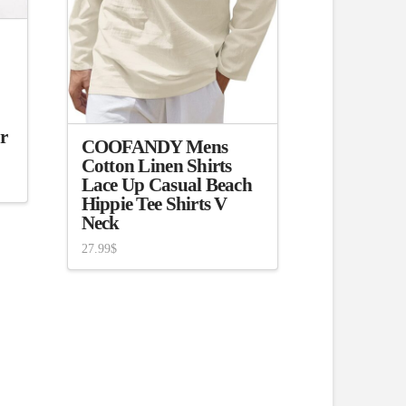
r
COOFANDY Mens
Cotton Linen Shirts
Lace Up Casual Beach
Hippie Tee Shirts V
Neck
27.99
$