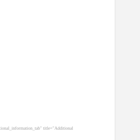
ional_information_tab" title="Additional