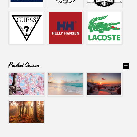
Product Season