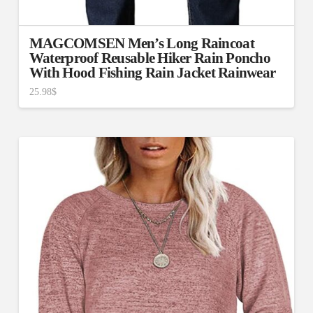
MAGCOMSEN Men’s Long Raincoat
Waterproof Reusable Hiker Rain Poncho
With Hood Fishing Rain Jacket Rainwear
25.98
$