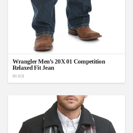
Wrangler Men’s 20X 01 Competition
Relaxed Fit Jean
80.81
$