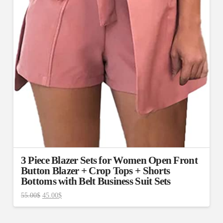
3 Piece Blazer Sets for Women Open Front
Button Blazer + Crop Tops + Shorts
Bottoms with Belt Business Suit Sets
55.00
$
45.00
$