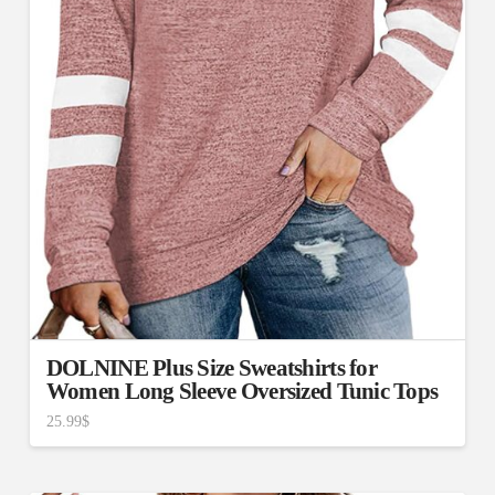
DOLNINE Plus Size Sweatshirts for
Women Long Sleeve Oversized Tunic Tops
25.99
$