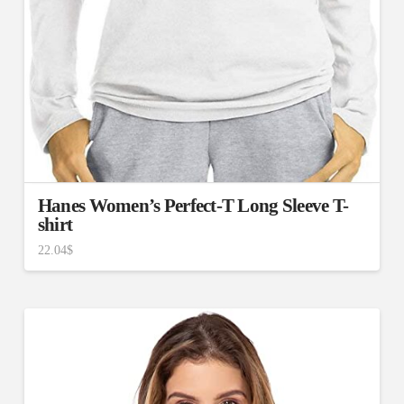
Hanes Women’s Perfect-T Long Sleeve T-
shirt
22.04
$