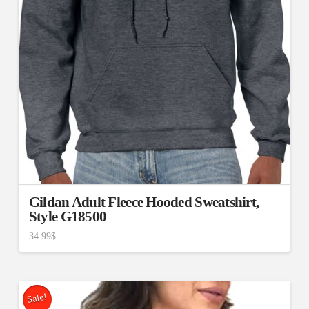
Gildan Adult Fleece Hooded Sweatshirt,
Style G18500
34.99
$
Sale!