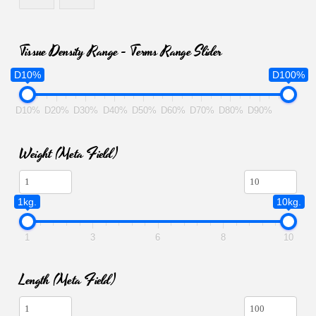
Tissue Density Range - Terms Range Slider
D10%
D100%
D10%
D20%
D30%
D40%
D50%
D60%
D70%
D80%
D90%
Weight (meta Field)
1kg.
10kg.
1
3
6
8
10
Length (meta Field)