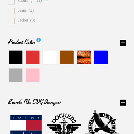
Clothing
(12)
Jeans
(2)
Jacket
(3)
Product Color
Brands (as SVG Images)