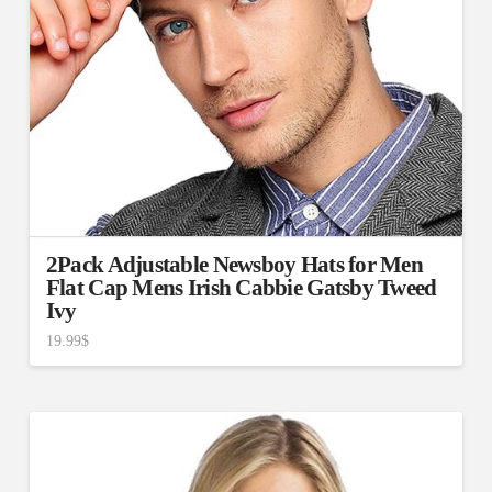
2Pack Adjustable Newsboy Hats for Men
Flat Cap Mens Irish Cabbie Gatsby Tweed
Ivy
19.99
$
4.50