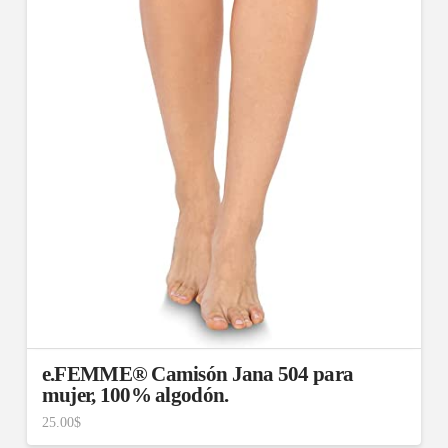
e.FEMME® Camisón Jana 504 para
mujer, 100% algodón.
25.00
$