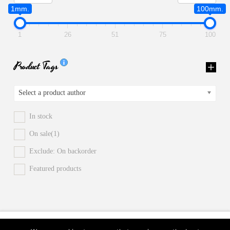
1mm.
100mm.
1
26
51
75
100
Product Tags
Select a product author
In stock
On sale
(1)
Exclude: On backorder
Featured products