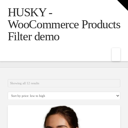
T
t
HUSKY -
W
WooCommerce Products
Filter demo
Nav
Showing all 12 results
5.00