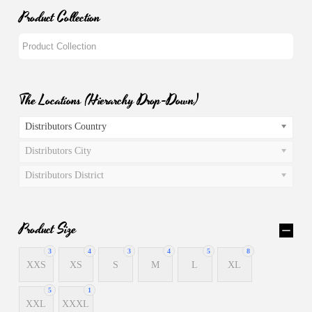
Product Collection
The Locations (Hierarchy Drop-Down)
Distributors Country
Distributors City
Distributors District
Product Size
3
4
3
4
5
8
XXS
XS
S
M
L
XL
5
1
XXL
XXXL