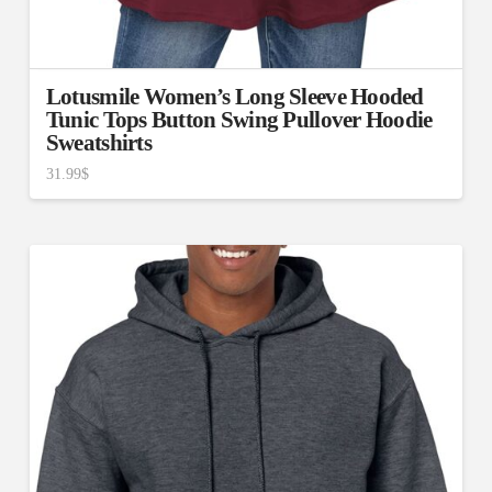
Lotusmile Women’s Long Sleeve Hooded
Tunic Tops Button Swing Pullover Hoodie
Sweatshirts
31.99
$