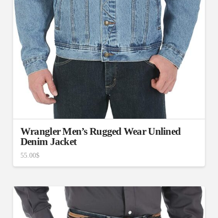
Wrangler Men’s Rugged Wear Unlined
Denim Jacket
55.00
$