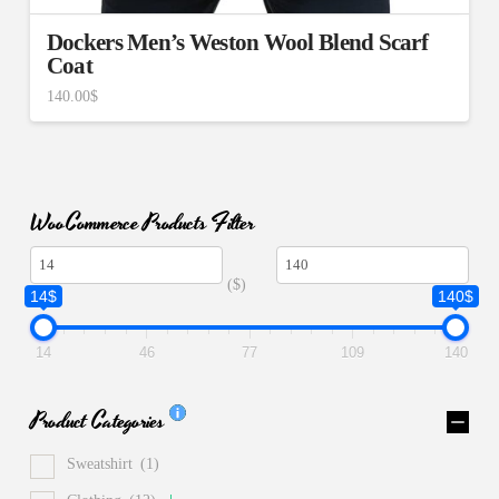
Dockers Men’s Weston Wool Blend Scarf
Coat
140.00
$
WooCommerce Products Filter
($)
14$
140$
14
46
77
109
140
Product Categories
Sweatshirt
(1)