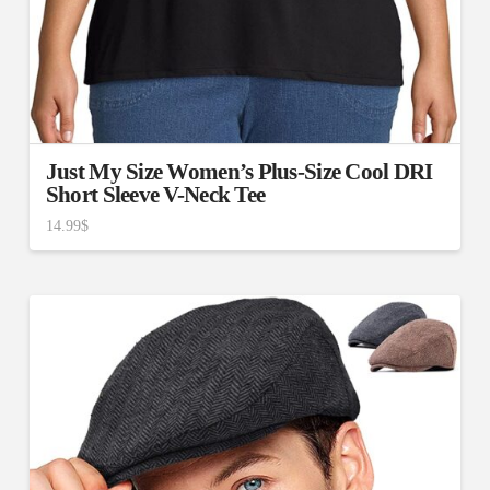
Just My Size Women’s Plus-Size Cool DRI
Short Sleeve V-Neck Tee
14.99
$