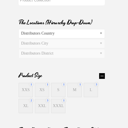
The Locations (Hierarchy Drop-Down)
Distributors Country
Distributors City
Distributors District
Product Size
1
1
1
1
3
XXS
XS
S
M
L
2
3
1
XL
XXL
XXXL