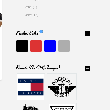
Jeans
(1)
Jacket
(2)
Product Color
Brands (as SVG Images)