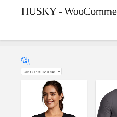
HUSKY - WooCommerce
Product Cate
14$
55$
($)
5.00
Clothin
14
24
35
45
55
Jeans
(1
Jacket
(