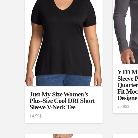
Brands (as SVG Images)
Product Sea
YTD Me
Sleeve P
Quarter
Fit Moc
Just My Size Women’s
Designe
Plus-Size Cool DRI Short
The Locations (Hierarchy Drop-
Product Size
Sleeve V-Neck Tee
25.99
$
Down)
1
14.99
$
XXS
X
Distributors Country
3
Distributors City