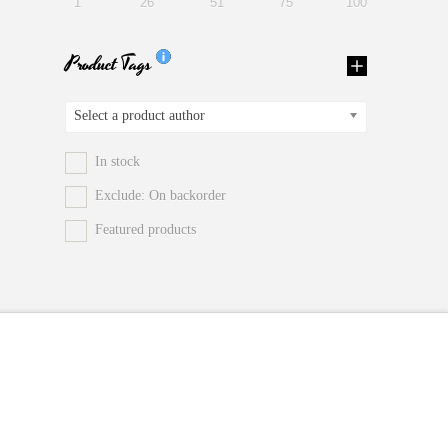
1
26
51
75
100
Product Tags
Select a product author
In stock
Exclude: On backorder
Featured products