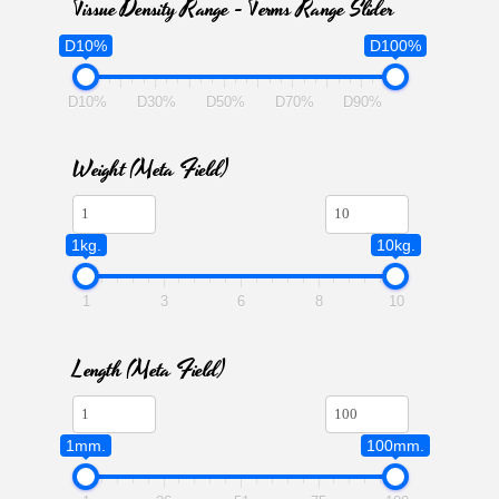
Tissue Density Range - Terms Range Slider
D10%
D100%
D10%
D30%
D50%
D70%
D90%
Weight (meta Field)
1kg.
10kg.
1
3
6
8
10
Length (meta Field)
1mm.
100mm.