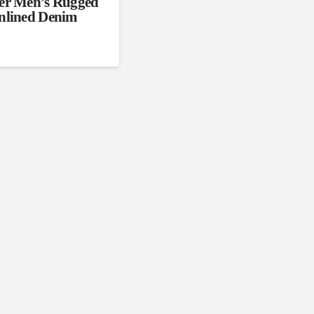
er Men’s Rugged
nlined Denim