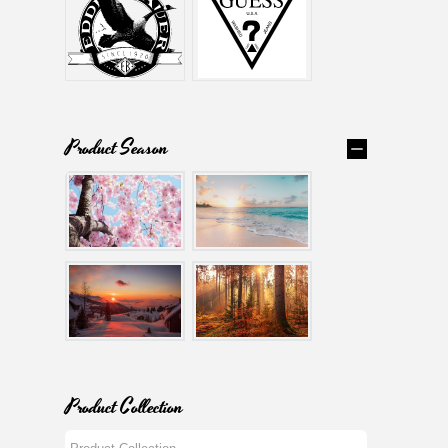
Product Season
Product Collection