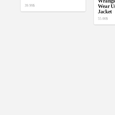
Wrangl
Wear U
39.99
$
Jacket
55.00
$