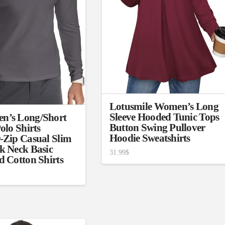
son
Product Collection
Lotusmile Women’s Long
Sleeve Hooded Tunic Tops
n’s Long/Short
Button Swing Pullover
olo Shirts
Hoodie Sweatshirts
-Zip Casual Slim
k Neck Basic
31.99
$
d Cotton Shirts
Tissue Density Range - Terms Range
Slider
1
1
1
S
S
M
D10%
D100%
2
3
1