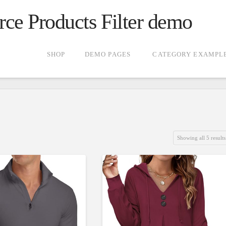
 Products Filter demo
SHOP
DEMO PAGES
CATEGORY EXAMPL
Showing all 5 results
gories
Product Color
g
(5)
4.00
)
2)