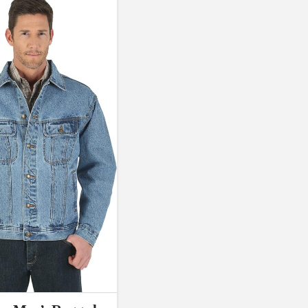
D10%
D30%
D50%
D70%
D90%
L
XXL
XXXL
a Field)
Product Tags
100mm.
51
75
100
Exclude: On backorder