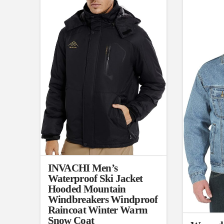
L
X
Distributors District
Weight (meta Field)
Length (met
1kg.
10kg.
1mm.
1
3
6
8
10
1
26
In stock
Select a product author
Featured products
INVACHI Men’s
Waterproof Ski Jacket
Hooded Mountain
Windbreakers Windproof
Raincoat Winter Warm
Snow Coat