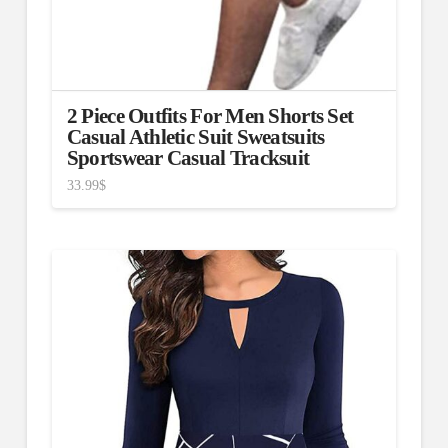
2 Piece Outfits For Men Shorts Set
Casual Athletic Suit Sweatsuits
Sportswear Casual Tracksuit
33.99
$
3.00