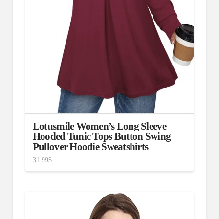
Lotusmile Women’s Long Sleeve
Hooded Tunic Tops Button Swing
Pullover Hoodie Sweatshirts
31.99
$
4.67