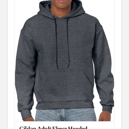
Gildan Adult Fleece Hooded