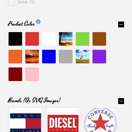
Jacket
(5)
Product Color
Brands (as SVG Images)