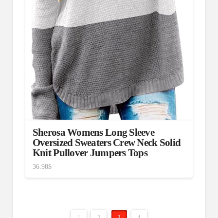
Sherosa Womens Long Sleeve
Oversized Sweaters Crew Neck Solid
Knit Pullover Jumpers Tops
36.98
$
1
2
3
4