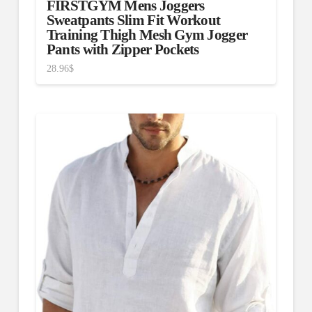
FIRSTGYM Mens Joggers
Sweatpants Slim Fit Workout
Training Thigh Mesh Gym Jogger
Pants with Zipper Pockets
28.96
$