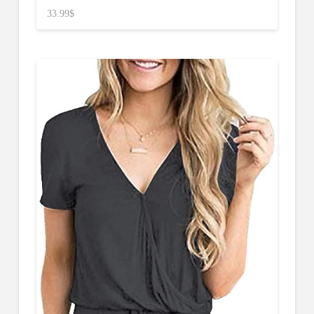
33.99
$
4.50