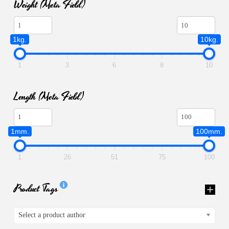
Weight (meta Field)
1kg.
10kg.
1
3
6
8
10
Length (meta Field)
1mm.
100mm.
1
26
51
75
100
Product Tags
Select a product author