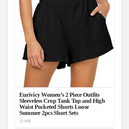
Eurivicy Women’s 2 Piece Outfits
Sleeveless Crop Tank Top and High
Waist Pocketed Shorts Loose
Summer 2pcs Short Sets
31.00
$