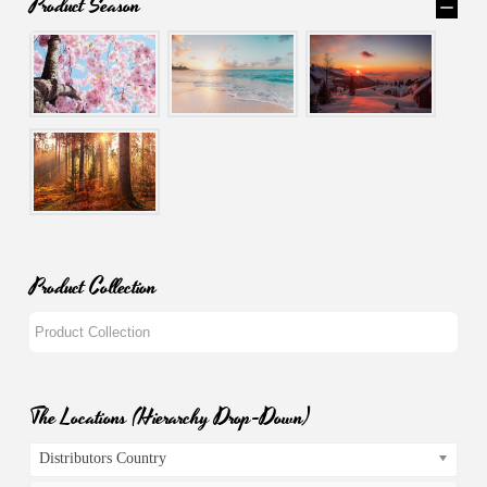
Product Season
Product Collection
The Locations (Hierarchy Drop-Down)
Distributors Country