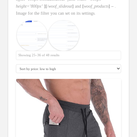
height=’800px’
][
/
woof_slideout
]
and
[
woof_products
] –
.
Image for the filter you can set on its settings.
Showing 25–36 of 48 results