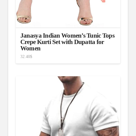
Janasya Indian Women’s Tunic Tops
Crepe Kurti Set with Dupatta for
Women
32.40
$