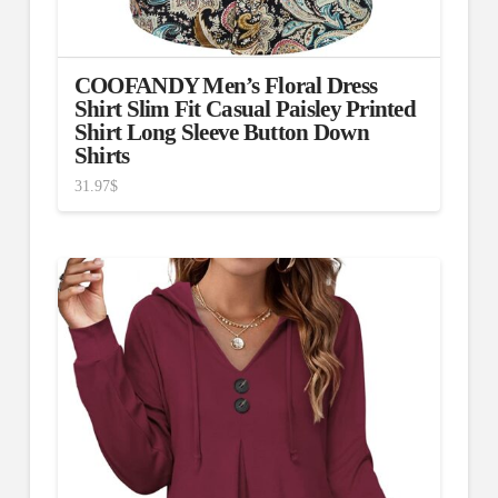
COOFANDY Men’s Floral Dress
Shirt Slim Fit Casual Paisley Printed
Shirt Long Sleeve Button Down
Shirts
31.97
$
4.00