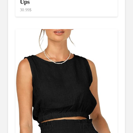
Ups
30.99
$