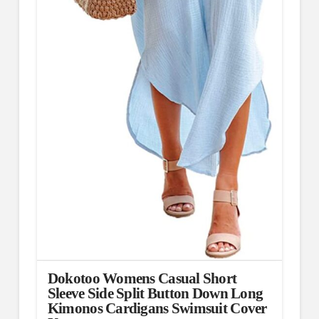
Dokotoo Womens Casual Short
Sleeve Side Split Button Down Long
Kimonos Cardigans Swimsuit Cover