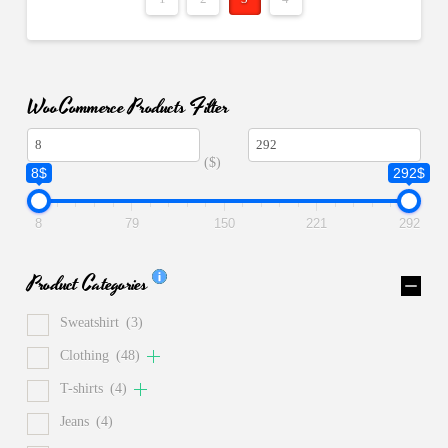
WooCommerce Products Filter
($)
8$
292$
8
79
150
221
292
Product Categories
Sweatshirt
(3)
Clothing
(48)
T-shirts
(4)
Jeans
(4)