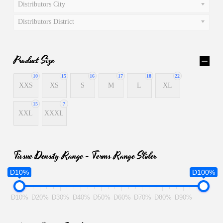
Distributors City
Distributors District
Product Size
10
15
16
17
18
22
XXS
XS
S
M
L
XL
15
7
XXL
XXXL
Tissue Density Range - Terms Range Slider
D10%
D100%
D10%
D20%
D30%
D40%
D50%
D60%
D70%
D80%
D90%