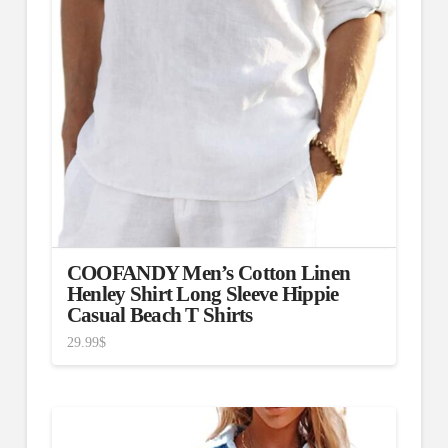
COOFANDY Men’s Cotton Linen
Henley Shirt Long Sleeve Hippie
Casual Beach T Shirts
29.99
$