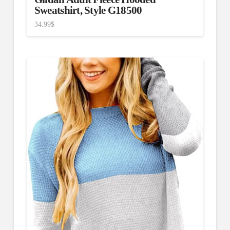
Sweatshirt, Style G18500
34.99
$
4.75