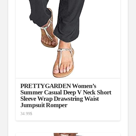
PRETTYGARDEN Women’s
Summer Casual Deep V Neck Short
Sleeve Wrap Drawstring Waist
Jumpsuit Romper
34.99
$