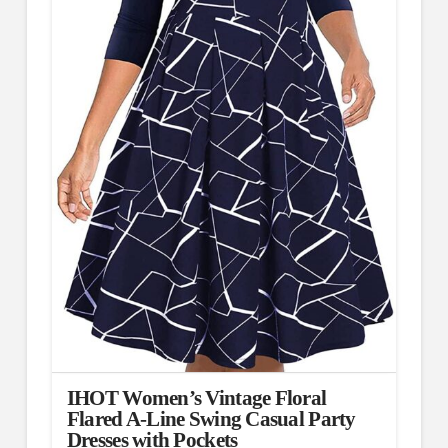
IHOT Women’s Vintage Floral
Flared A-Line Swing Casual Party
Dresses with Pockets