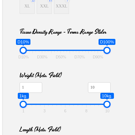
22
15
7
XL
XXL
XXXL
Tissue Density Range - Terms Range Slider
D10%
D100%
D10%
D30%
D50%
D70%
D90%
Weight (meta Field)
1kg.
10kg.
1
3
6
8
10
Length (meta Field)