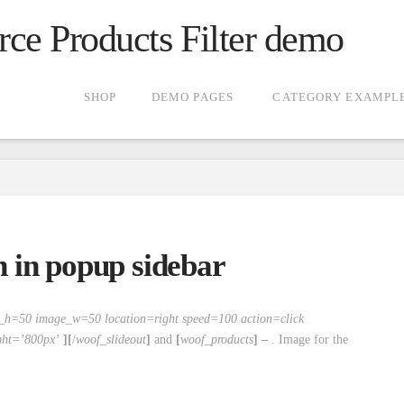
 Products Filter demo
SHOP
DEMO PAGES
CATEGORY EXAMPL
en in popup sidebar
e_h=50 image_w=50 location=right speed=100 action=click
ght=’800px’
][
/
woof_slideout
]
and
[
woof_products
] –
. Image for the