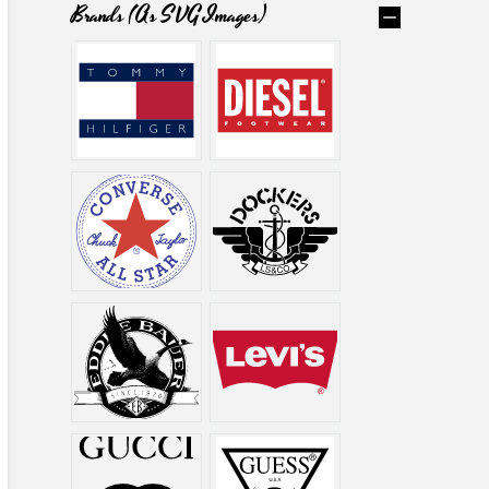
Brands (as SVG Images)