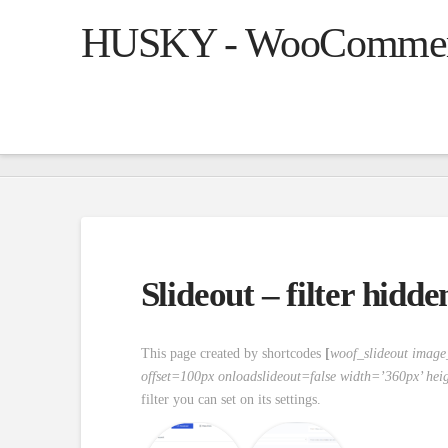
HUSKY - WooCommerce
Slideout – filter hidd
This page created by shortcodes
[
woof_slideout imag
offset=100px onloadslideout=false width=’360px’ hei
filter you can set on its settings.