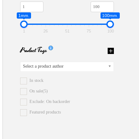
1mm.
100mm.
1
26
51
75
100
Product Tags
Select a product author
In stock
On sale
(5)
Exclude: On backorder
Featured products