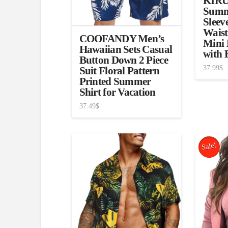
KIRU
Summ
Sleev
Waist
COOFANDY Men’s
Mini 
Hawaiian Sets Casual
with 
Button Down 2 Piece
37.99
$
Suit Floral Pattern
Printed Summer
Shirt for Vacation
37.49
$
Sale!