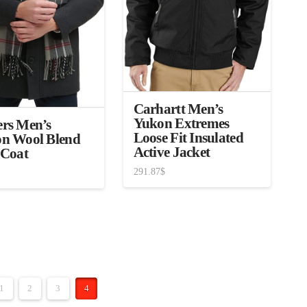
Carhartt Men’s
Yukon Extremes
rs Men’s
Loose Fit Insulated
n Wool Blend
Active Jacket
 Coat
291.87
$
1
2
3
4