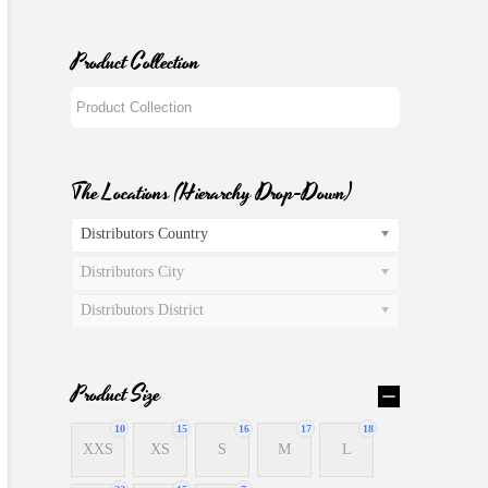
Product Collection
The Locations (Hierarchy Drop-Down)
Distributors Country
Distributors City
Distributors District
Product Size
10
15
16
17
18
XXS
XS
S
M
L