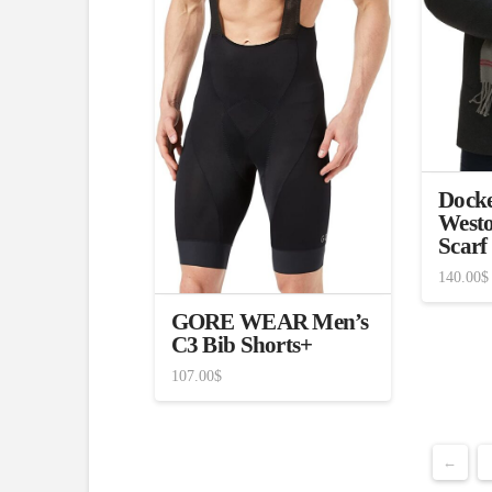
Docke
Westo
Scarf
140.00
$
GORE WEAR Men’s
C3 Bib Shorts+
107.00
$
←