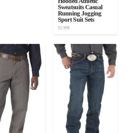
Hooded Athletic
Sweatsuits Casual
Running Jogging
Sport Suit Sets
52.99
$