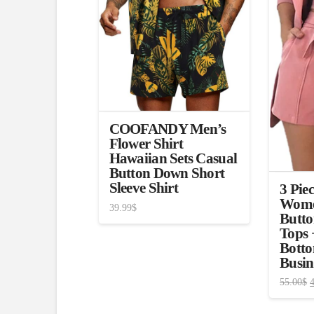
COOFANDY Men’s
Flower Shirt
Hawaiian Sets Casual
Button Down Short
Sleeve Shirt
3 Piec
Wome
39.99
$
Butto
Tops 
Botto
Busin
55.00
$