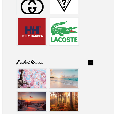
Product Season