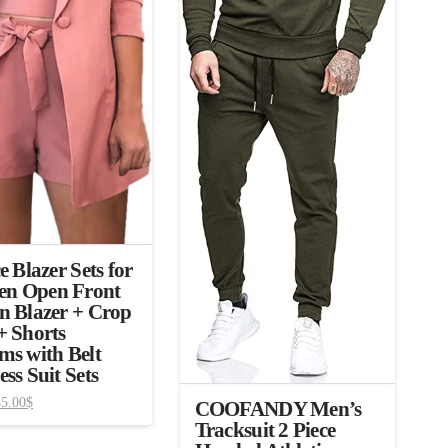
e Blazer Sets for
n Open Front
n Blazer + Crop
+ Shorts
ms with Belt
ess Suit Sets
45.00
$
COOFANDY Men’s
Tracksuit 2 Piece