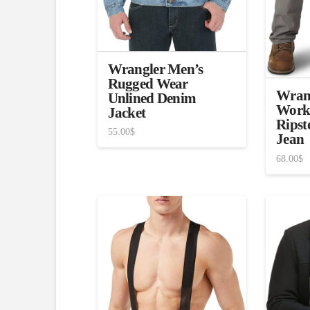
Wrangler Men’s
Rugged Wear
Wrang
Unlined Denim
Work
Jacket
Ripst
55.00
$
Jean
68.00
$