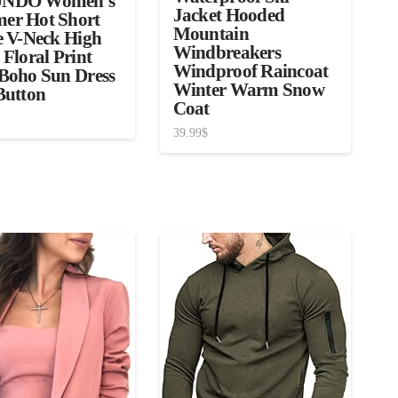
NDO Women’s
Jacket Hooded
er Hot Short
Mountain
e V-Neck High
Windbreakers
 Floral Print
Windproof Raincoat
Boho Sun Dress
Winter Warm Snow
Button
Coat
39.99
$
3.00