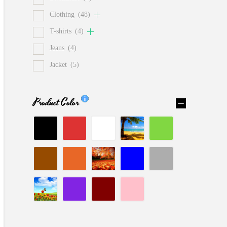
Clothing
(48)
T-shirts
(4)
Jeans
(4)
Jacket
(5)
Product Color