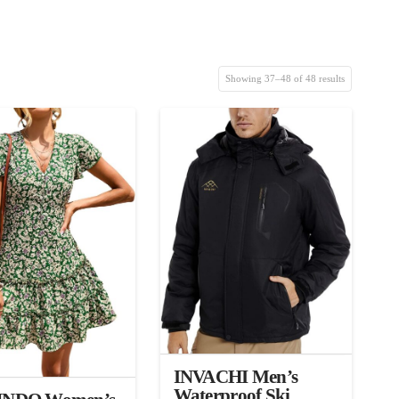
Showing 37–48 of 48 results
3.00
INVACHI Men’s
Waterproof Ski