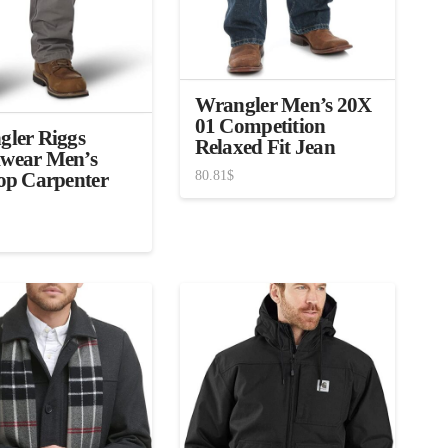
Wrangler Men’s 20X
01 Competition
ler Riggs
Relaxed Fit Jean
wear Men’s
80.81
$
op Carpenter